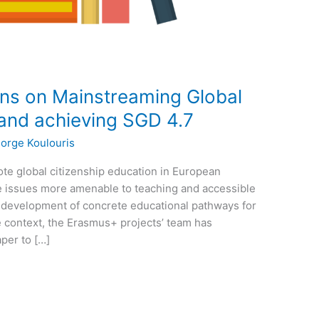
ns on Mainstreaming Global
 and achieving SGD 4.7
orge Koulouris
ote global citizenship education in European
e issues more amenable to teaching and accessible
e development of concrete educational pathways for
he context, the Erasmus+ projects’ team has
per to […]