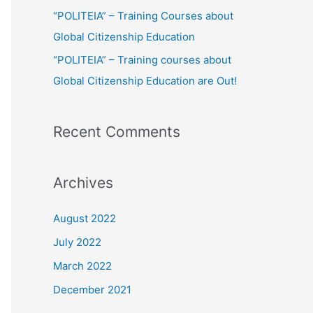
:
“POLITEIA” – Training Courses about
Global Citizenship Education
“POLITEIA” – Training courses about
Global Citizenship Education are Out!
Recent Comments
Archives
August 2022
July 2022
March 2022
December 2021