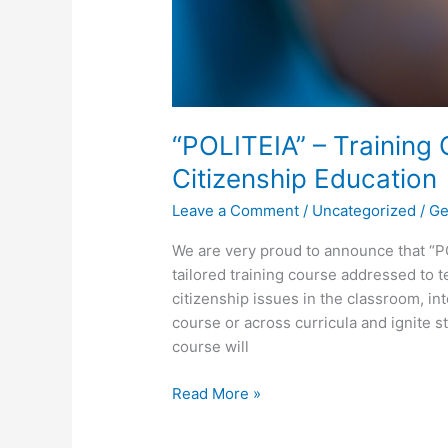
“POLITEIA” – Training
Citizenship Education
Leave a Comment
/
Uncategorized
/
Ge
We are very proud to announce that “P
tailored training course addressed to t
citizenship issues in the classroom, in
course or across curricula and ignite st
course will
Read More »