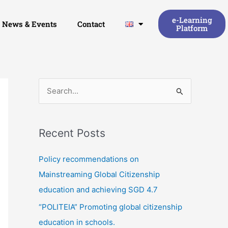
e-Learning
News & Events
Contact
Platform
S
e
a
Recent Posts
r
c
Policy recommendations on
h
Mainstreaming Global Citizenship
f
education and achieving SGD 4.7
o
“POLITEIA” Promoting global citizenship
r
education in schools.