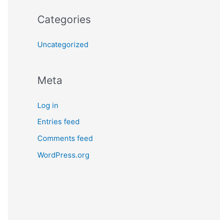
Categories
Uncategorized
Meta
Log in
Entries feed
Comments feed
WordPress.org