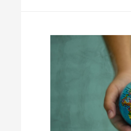
“POLITEIA”
Promoting
global
citizenship
education
in
schools.