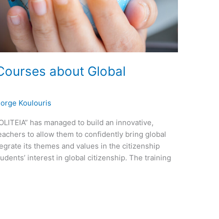
 Courses about Global
orge Koulouris
OLITEIA” has managed to build an innovative,
eachers to allow them to confidently bring global
tegrate its themes and values in the citizenship
udents’ interest in global citizenship. The training