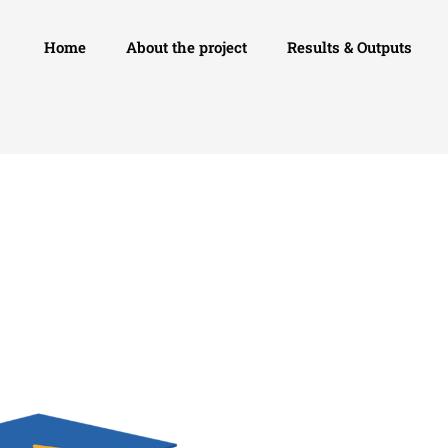
Home
About the project
Results & Outputs