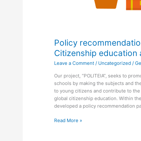
Policy recommendatio
Citizenship education
Leave a Comment
/
Uncategorized
/
Ge
Our project, “POLITEIA”, seeks to prom
schools by making the subjects and th
to young citizens and contribute to th
global citizenship education. Within t
developed a policy recommendation pa
Read More »