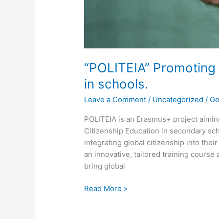
“POLITEIA” Promoting 
in schools.
Leave a Comment
/
Uncategorized
/
Ge
POLITEIA is an Erasmus+ project aiming
Citizenship Education in secondary sc
integrating global citizenship into their
an innovative, tailored training course
bring global
Read More »