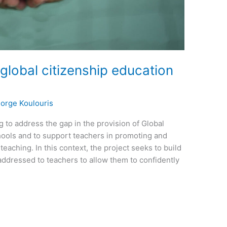
global citizenship education
orge Koulouris
 to address the gap in the provision of Global
hools and to support teachers in promoting and
 teaching. In this context, the project seeks to build
 addressed to teachers to allow them to confidently