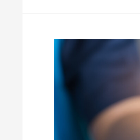
“POLITEIA”
–
Training
Courses
about
Global
Citizenship
Education